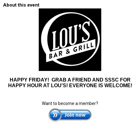
About this event
HAPPY FRIDAY! GRAB A FRIEND AND SSSC FOR
HAPPY HOUR AT LOU'S! EVERYONE IS WELCOME!
Want to become a member?