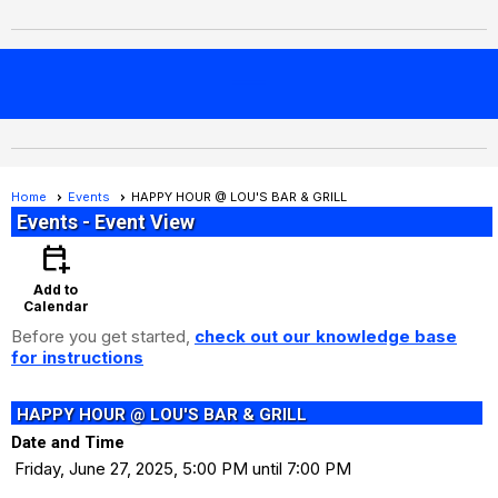
menu
Home
Events
HAPPY HOUR @ LOU'S BAR & GRILL
Events
- Event View
calendar_add_on
Add to
Calendar
Before you get started,
check out our knowledge base
for instructions
HAPPY HOUR @ LOU'S BAR & GRILL
Date and Time
Friday, June 27, 2025, 5:00 PM until 7:00 PM