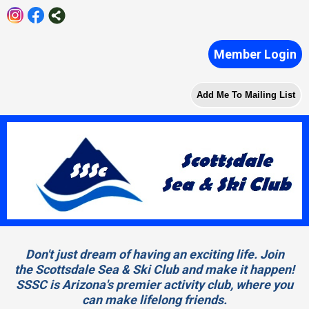
Member Login
Add Me To Mailing List
Don't just dream of having an exciting life. Join
the Scottsdale Sea & Ski Club and make it happen!
SSSC is Arizona's premier activity club, where you
can make lifelong friends.