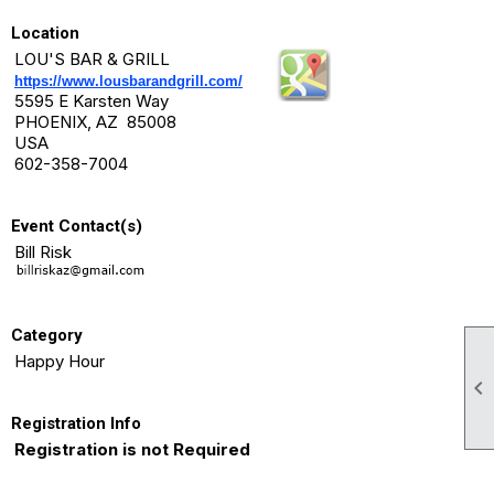
Location
LOU'S BAR & GRILL
https://www.lousbarandgrill.com/
5595 E Karsten Way
PHOENIX, AZ 85008
USA
602-358-7004
Event Contact(s)
Bill Risk
Category
Happy Hour

Registration Info
Registration is not Required